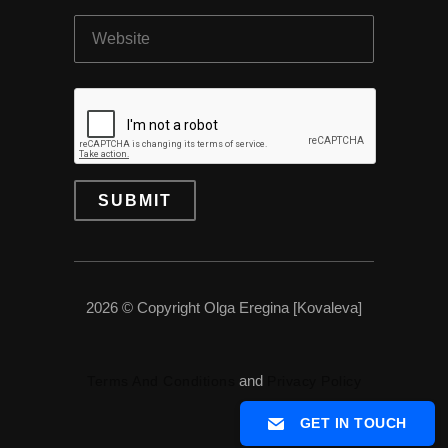
2026 © Copyright Olga Eregina [Kovaleva]
and
Terms And Conditions
Privacy Policy
GET IN TOUCH