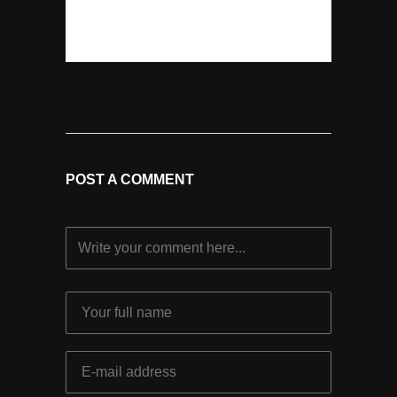
POST A COMMENT