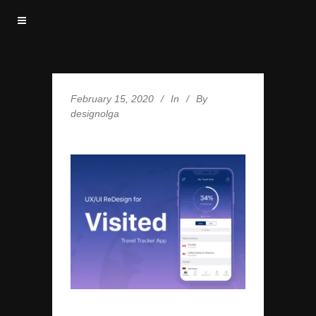
February 15, 2020
In
By
designolga
VISITED-COVER