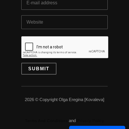
2026 © Copyright Olga Eregina [Kovaleva]
and
Terms And Conditions
Privacy Policy