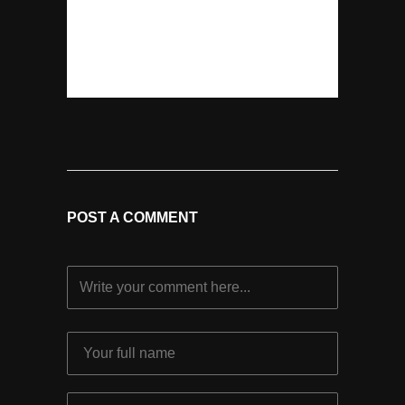
POST A COMMENT