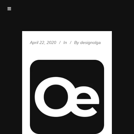
April 22, 2020
In
By
designolga
FAV-OE-512